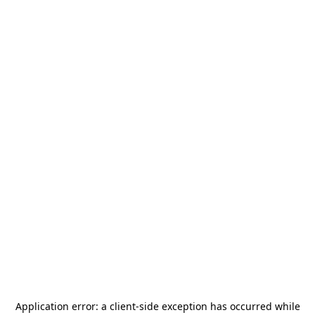
Application error: a
client
-side exception has occurred while