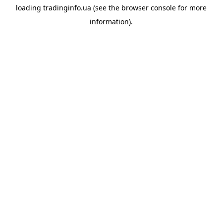
loading
tradinginfo.ua
(see the
browser console
for more
information).