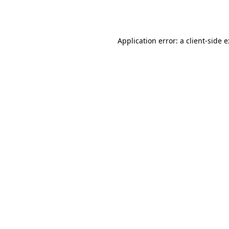
Application error: a
client
-side 