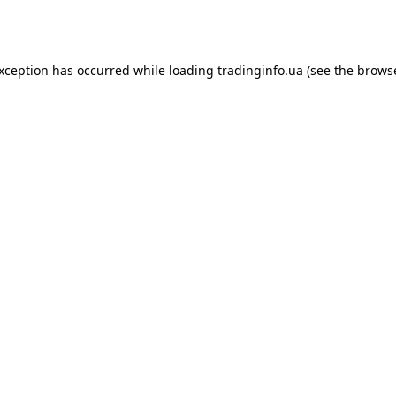
exception has occurred while loading
tradinginfo.ua
(see the
browse