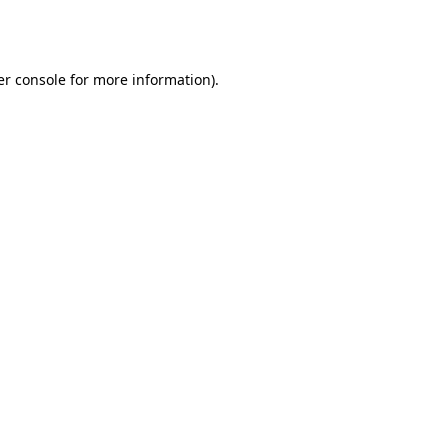
r console
for more information).