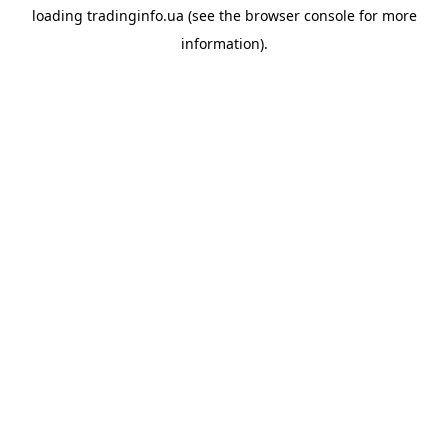
loading
tradinginfo.ua
(see the
browser console
for more
information).