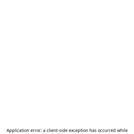
Application error: a
client
-side exception has occurred while