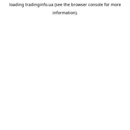
loading
tradinginfo.ua
(see the
browser console
for more
information).