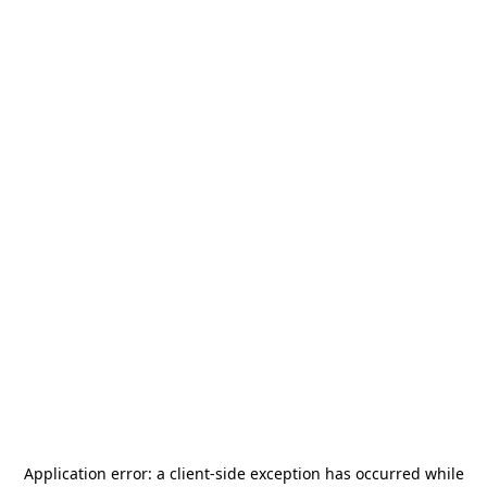
Application error: a
client
-side exception has occurred while