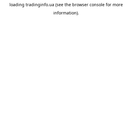
loading
tradinginfo.ua
(see the
browser console
for more
information).