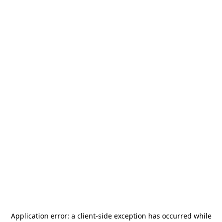
Application error: a
client
-side exception has occurred while