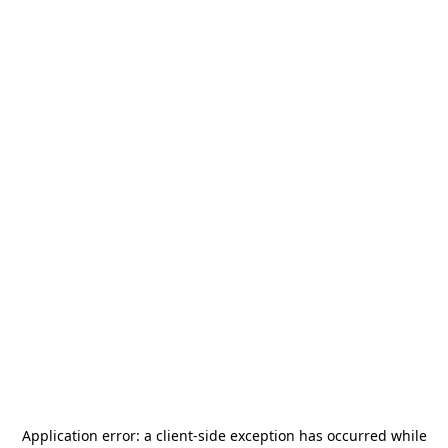
Application error: a
client
-side exception has occurred while