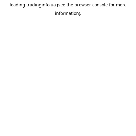
loading
tradinginfo.ua
(see the
browser console
for more
information).