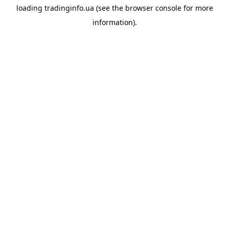
loading
tradinginfo.ua
(see the
browser console
for more
information).