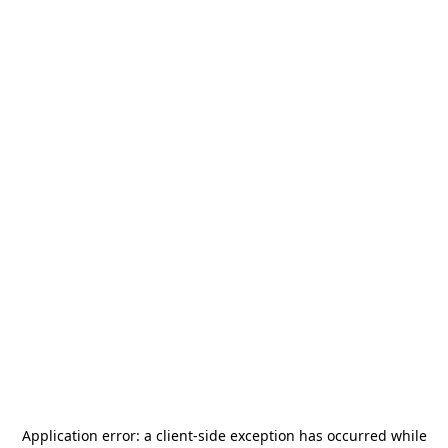
Application error: a
client
-side exception has occurred while