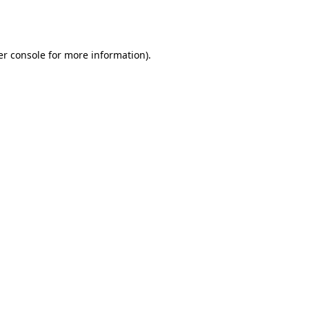
r console
for more information).