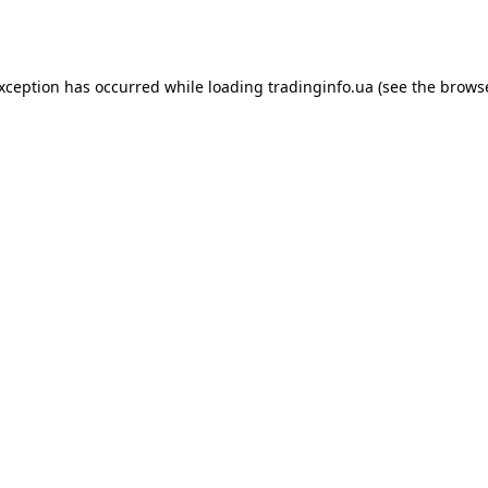
exception has occurred while loading
tradinginfo.ua
(see the
browse