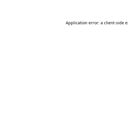
Application error: a
client
-side 