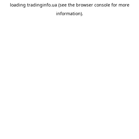
loading
tradinginfo.ua
(see the
browser console
for more
information).