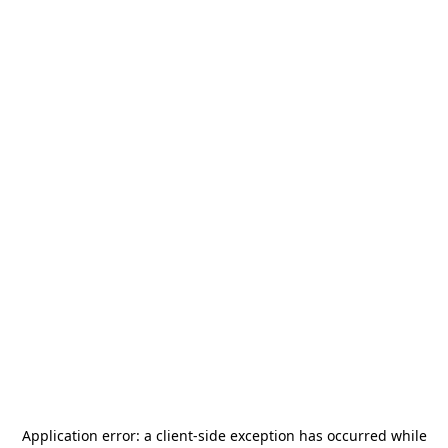
Application error: a
client
-side exception has occurred while