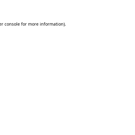
r console
for more information).