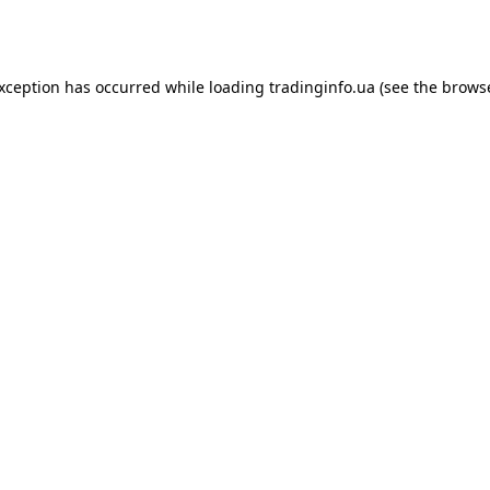
exception has occurred while loading
tradinginfo.ua
(see the
browse