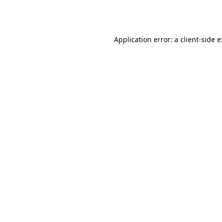
Application error: a
client
-side 