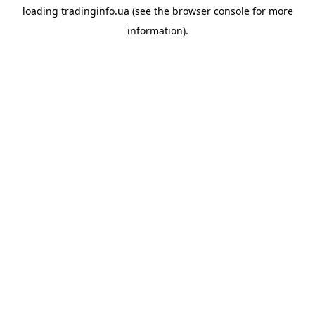
loading
tradinginfo.ua
(see the
browser console
for more
information).