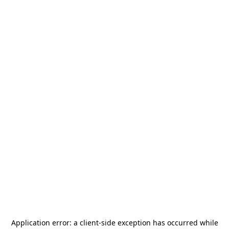
Application error: a
client
-side exception has occurred while