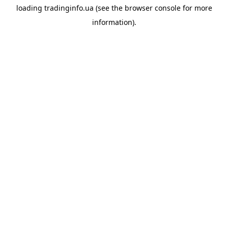
loading
tradinginfo.ua
(see the
browser console
for more
information).