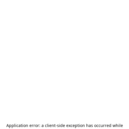
Application error: a
client
-side exception has occurred while