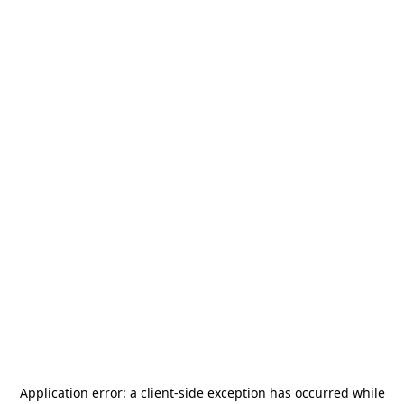
Application error: a
client
-side exception has occurred while