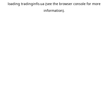
loading
tradinginfo.ua
(see the
browser console
for more
information).