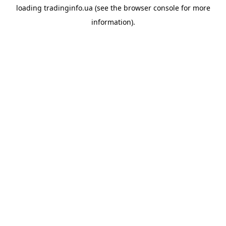
loading
tradinginfo.ua
(see the
browser console
for more
information).