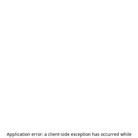
Application error: a
client
-side exception has occurred while