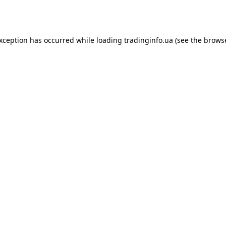
exception has occurred while loading
tradinginfo.ua
(see the
browse