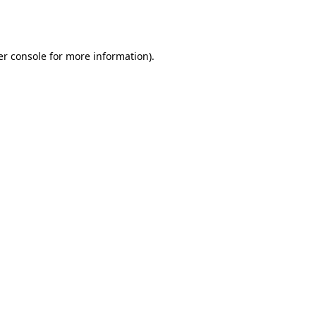
r console
for more information).