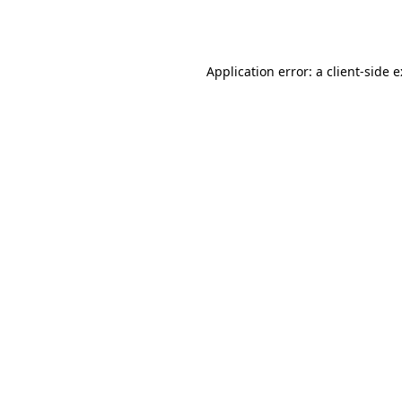
Application error: a
client
-side 