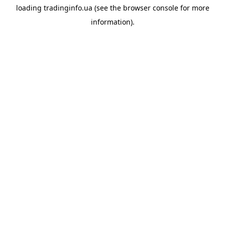
loading
tradinginfo.ua
(see the
browser console
for more
information).