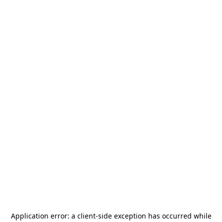
Application error: a
client
-side exception has occurred while