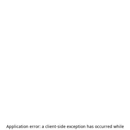
Application error: a
client
-side exception has occurred while