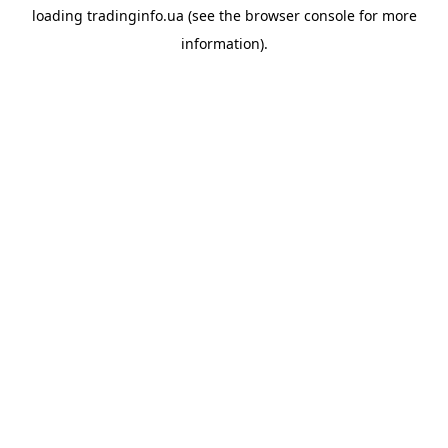
loading
tradinginfo.ua
(see the
browser console
for more
information).