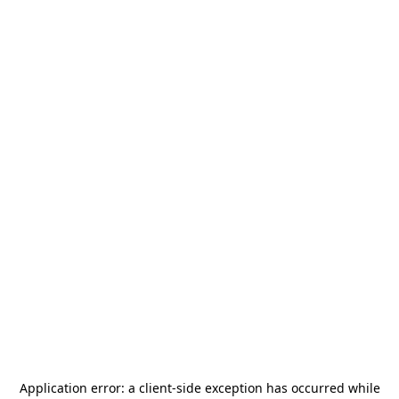
Application error: a
client
-side exception has occurred while