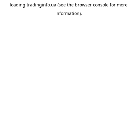
loading
tradinginfo.ua
(see the
browser console
for more
information).