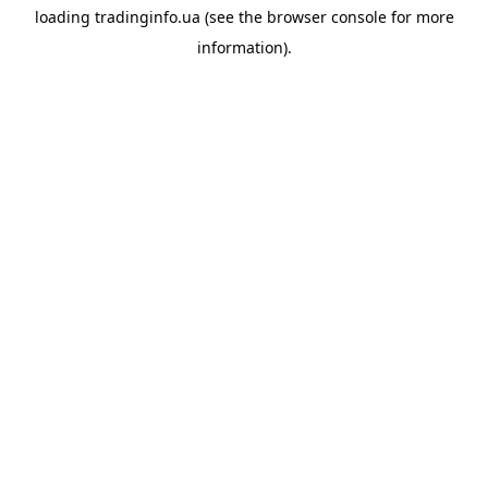
loading
tradinginfo.ua
(see the
browser console
for more
information).