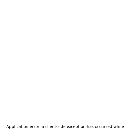
Application error: a
client
-side exception has occurred while