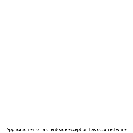
Application error: a
client
-side exception has occurred while