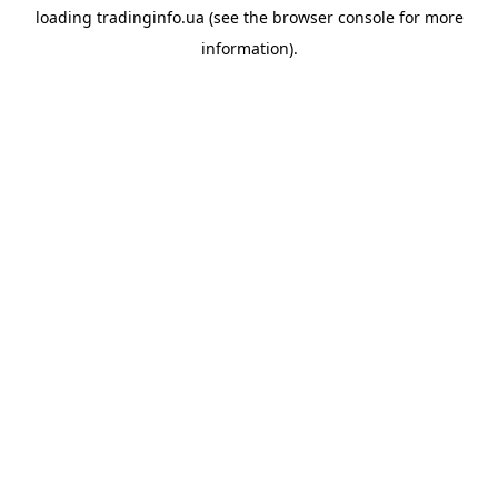
loading
tradinginfo.ua
(see the
browser console
for more
information).