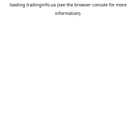
loading
tradinginfo.ua
(see the
browser console
for more
information).