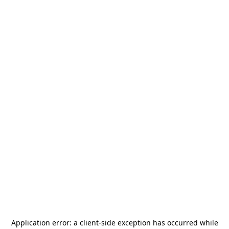
Application error: a
client
-side exception has occurred while