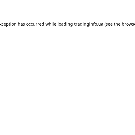
exception has occurred while loading
tradinginfo.ua
(see the
browse