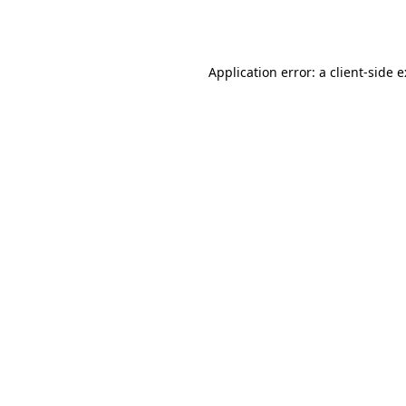
Application error: a
client
-side 