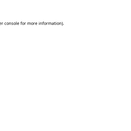
r console
for more information).