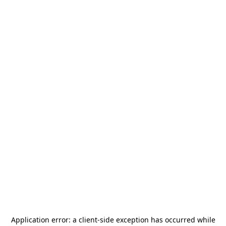
Application error: a
client
-side exception has occurred while