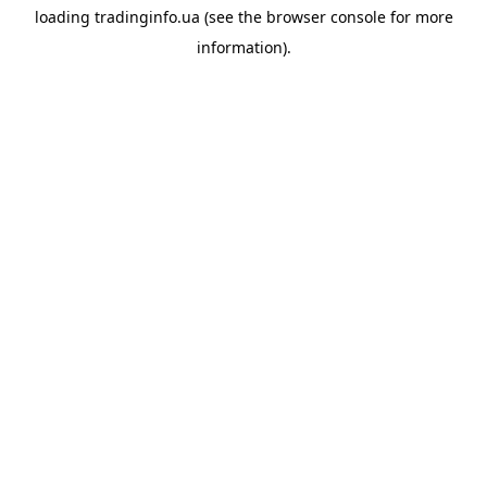
loading
tradinginfo.ua
(see the
browser console
for more
information).