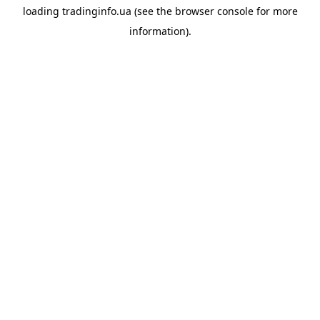
loading
tradinginfo.ua
(see the
browser console
for more
information).