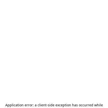
Application error: a
client
-side exception has occurred while