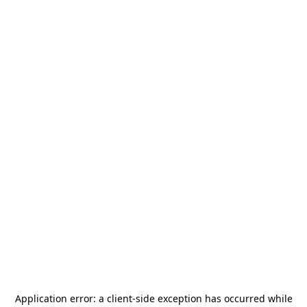
Application error: a
client
-side exception has occurred while