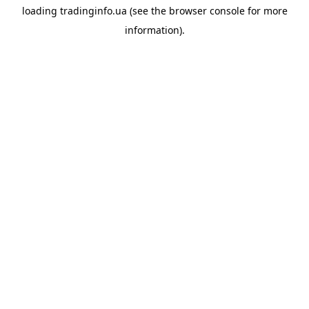
loading
tradinginfo.ua
(see the
browser console
for more
information).