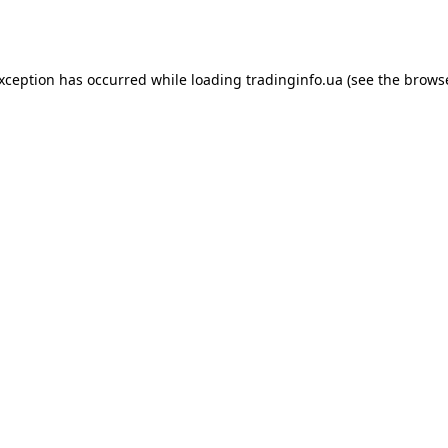
exception has occurred while loading
tradinginfo.ua
(see the
browse