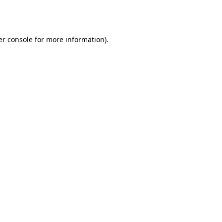
r console
for more information).