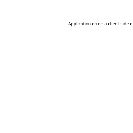
Application error: a
client
-side 