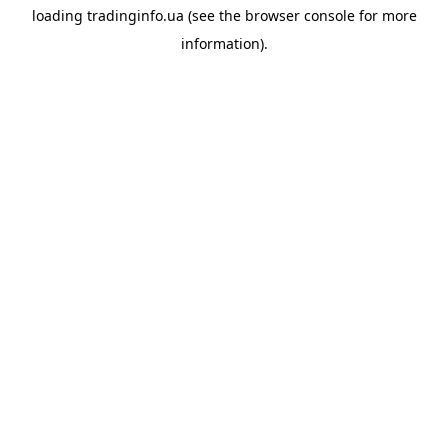
loading
tradinginfo.ua
(see the
browser console
for more
information).