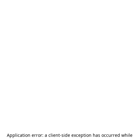
Application error: a
client
-side exception has occurred while