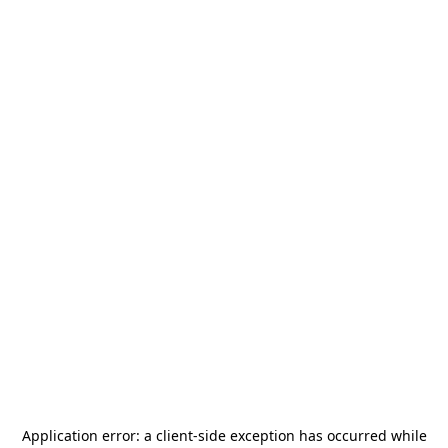
Application error: a
client
-side exception has occurred while