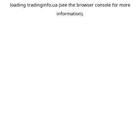
loading
tradinginfo.ua
(see the
browser console
for more
information).