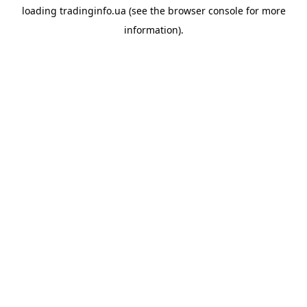
loading
tradinginfo.ua
(see the
browser console
for more
information).