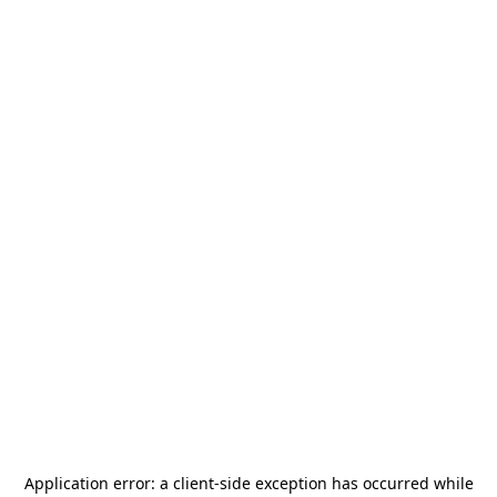
Application error: a
client
-side exception has occurred while