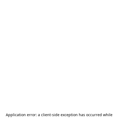
Application error: a
client
-side exception has occurred while