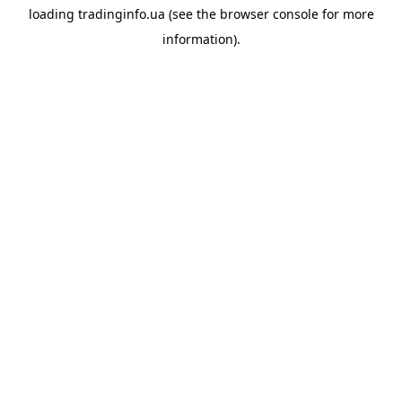
loading
tradinginfo.ua
(see the
browser console
for more
information).