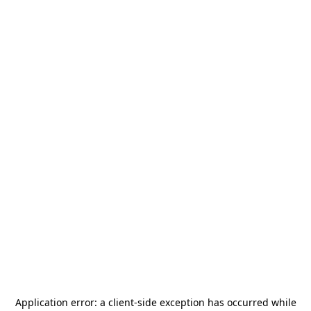
Application error: a
client
-side exception has occurred while