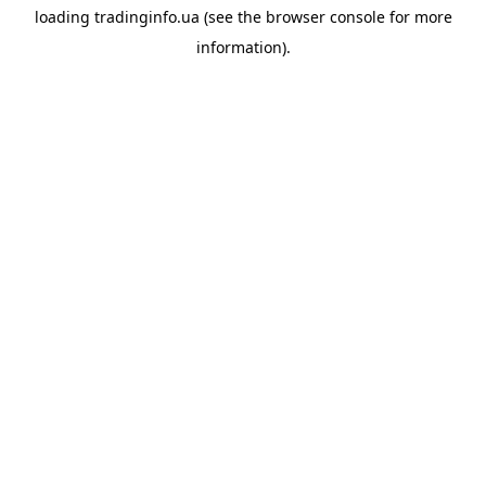
loading
tradinginfo.ua
(see the
browser console
for more
information).