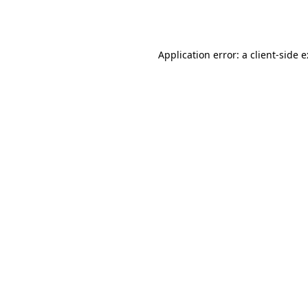
Application error: a
client
-side 