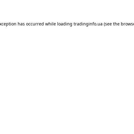
exception has occurred while loading
tradinginfo.ua
(see the
browse