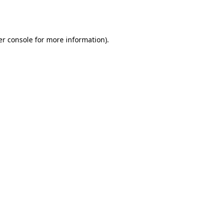
r console
for more information).