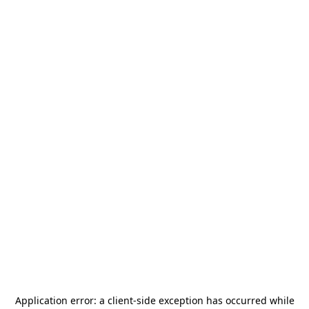
Application error: a
client
-side exception has occurred while