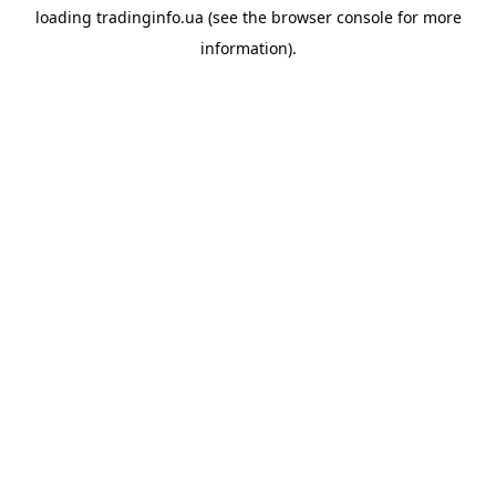
loading
tradinginfo.ua
(see the
browser console
for more
information).