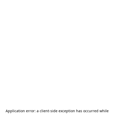
Application error: a
client
-side exception has occurred while