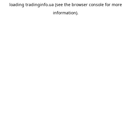
loading
tradinginfo.ua
(see the
browser console
for more
information).