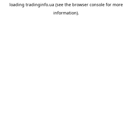
loading
tradinginfo.ua
(see the
browser console
for more
information).