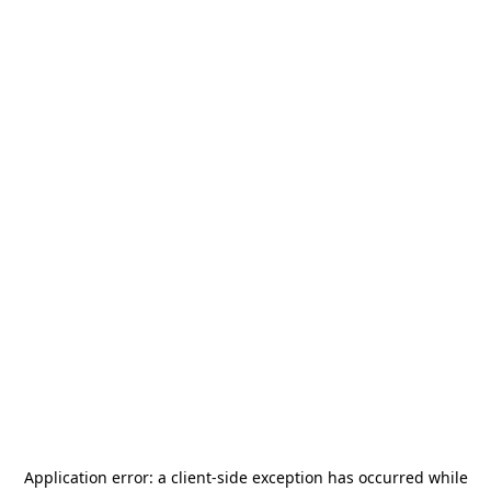
Application error: a
client
-side exception has occurred while