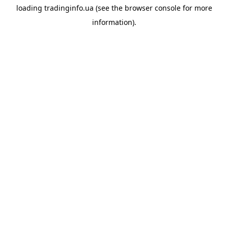
loading
tradinginfo.ua
(see the
browser console
for more
information).