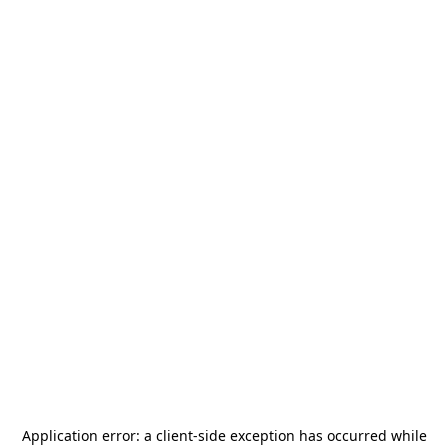
Application error: a
client
-side exception has occurred while