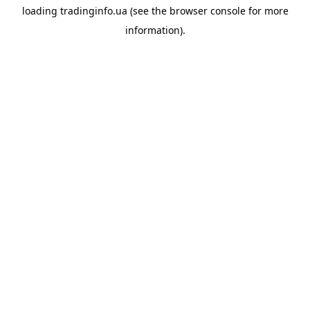
loading
tradinginfo.ua
(see the
browser console
for more
information).