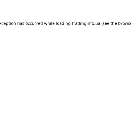
exception has occurred while loading
tradinginfo.ua
(see the
browse