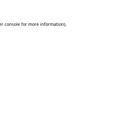
r console
for more information).