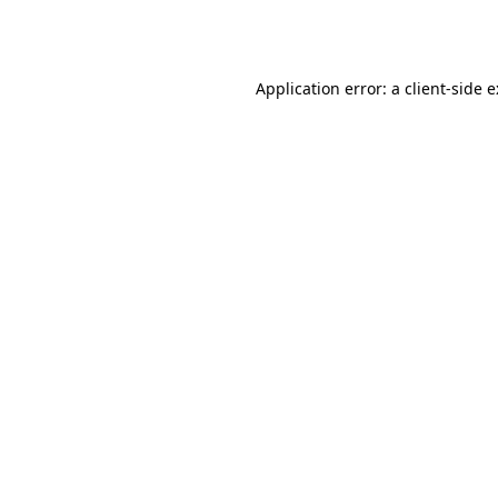
Application error: a
client
-side 