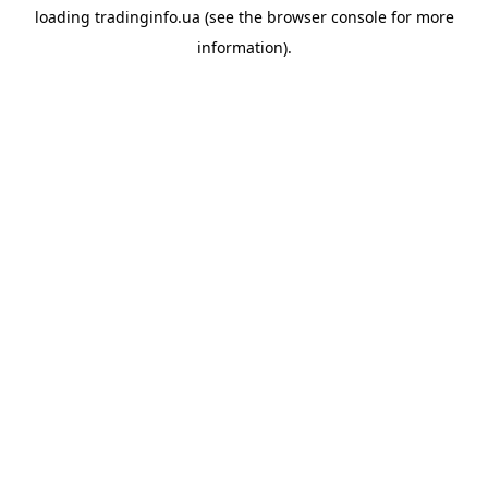
loading
tradinginfo.ua
(see the
browser console
for more
information).