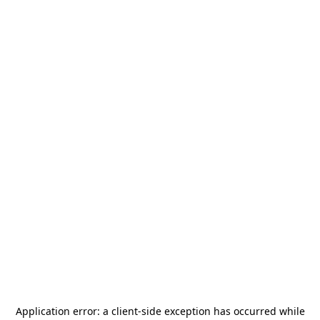
Application error: a
client
-side exception has occurred while