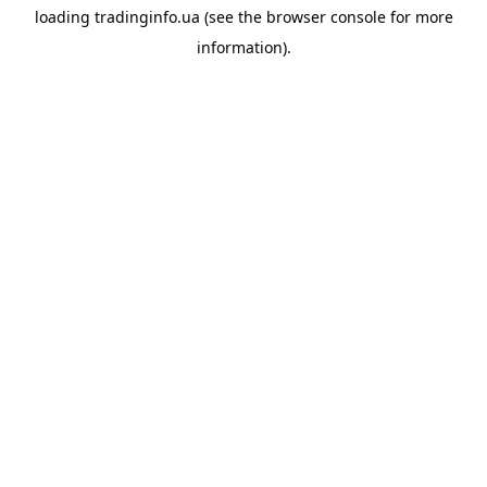
loading
tradinginfo.ua
(see the
browser console
for more
information).