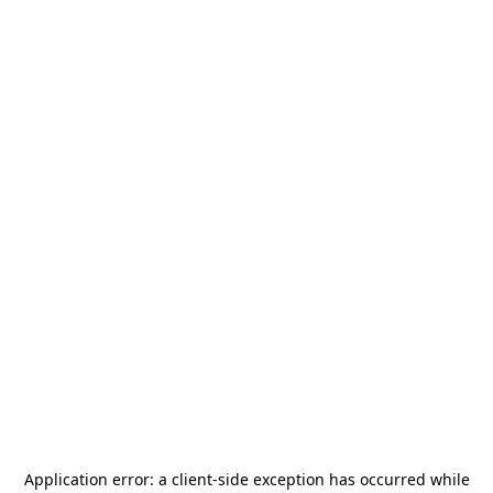
Application error: a
client
-side exception has occurred while