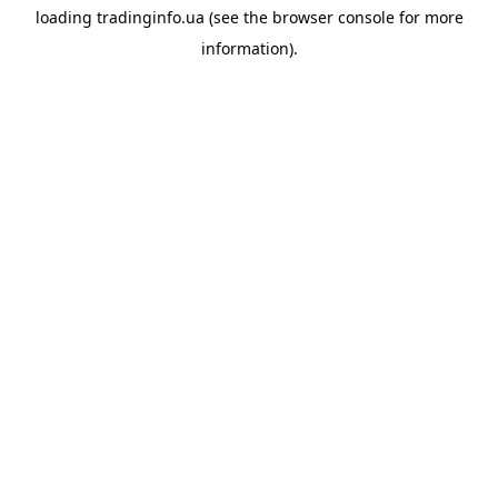
loading
tradinginfo.ua
(see the
browser console
for more
information).