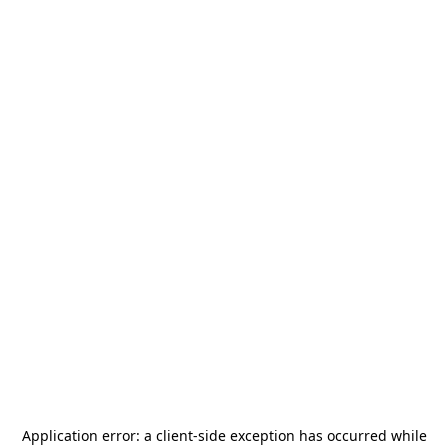
Application error: a
client
-side exception has occurred while