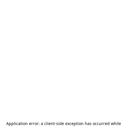
Application error: a
client
-side exception has occurred while