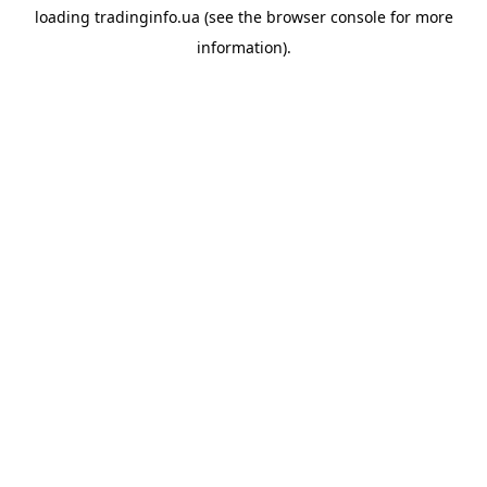
loading
tradinginfo.ua
(see the
browser console
for more
information).